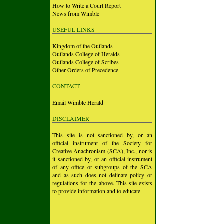
How to Write a Court Report
News from Wimble
USEFUL LINKS
Kingdom of the Outlands
Outlands College of Heralds
Outlands College of Scribes
Other Orders of Precedence
CONTACT
Email Wimble Herald
DISCLAIMER
This site is not sanctioned by, or an
official instrument of the Society for
Creative Anachronism (SCA), Inc., nor is
it sanctioned by, or an official instrument
of any office or subgroups of the SCA
and as such does not delinate policy or
regulations for the above. This site exists
to provide information and to educate.