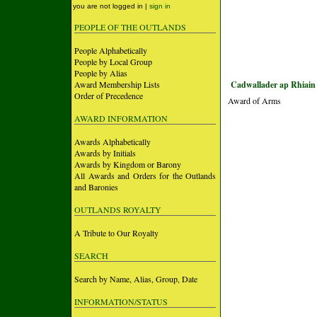
you are not logged in |
sign in
PEOPLE OF THE OUTLANDS
People Alphabetically
People by Local Group
People by Alias
Award Membership Lists
Cadwallader ap Rhiain
Order of Precedence
Award of Arms
AWARD INFORMATION
Awards Alphabetically
Awards by Initials
Awards by Kingdom or Barony
All Awards and Orders for the Outlands
and Baronies
OUTLANDS ROYALTY
A Tribute to Our Royalty
SEARCH
Search by Name, Alias, Group, Date
INFORMATION/STATUS