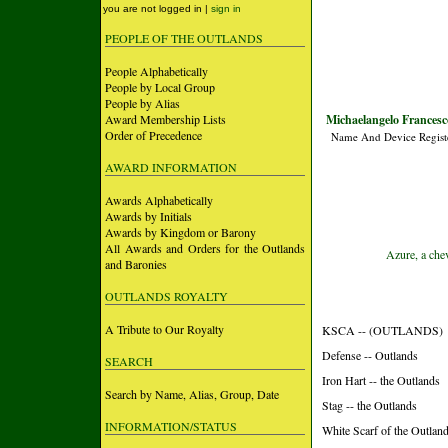
you are not logged in |
sign in
PEOPLE OF THE OUTLANDS
People Alphabetically
People by Local Group
People by Alias
Award Membership Lists
Michaelangelo Francesc
Order of Precedence
Name And Device Regist
AWARD INFORMATION
Awards Alphabetically
Awards by Initials
Awards by Kingdom or Barony
All Awards and Orders for the Outlands
Azure, a chev
and Baronies
OUTLANDS ROYALTY
A Tribute to Our Royalty
KSCA -- (OUTLANDS)
Defense -- Outlands
SEARCH
Iron Hart -- the Outlands
Search by Name, Alias, Group, Date
Stag -- the Outlands
INFORMATION/STATUS
White Scarf of the Outland