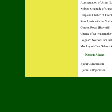
Augmentation of Arms (L
Noble's Gratitude of Unse
Harp and Chalice of Caer 
Saint Louis with the Staff
Cordon Royal [Hawkrill] -
Chalice of St. William the
Poignard Noir of Caer Gal
Monkey of Caer Galen -- 
Known Aliases
Bjarki Gunwaldson
Bjarki Gullbjornsson