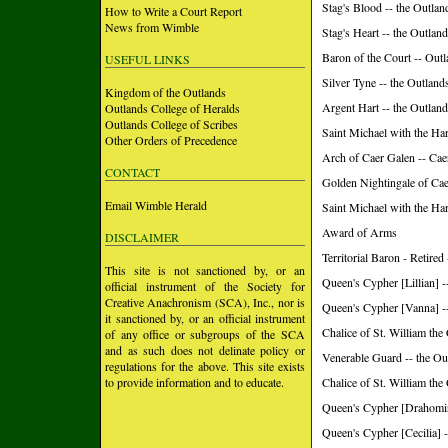
Stag's Blood -- the Outlan
How to Write a Court Report
News from Wimble
Stag's Heart -- the Outlan
Baron of the Court -- Out
USEFUL LINKS
Silver Tyne -- the Outland
Kingdom of the Outlands
Argent Hart -- the Outlan
Outlands College of Heralds
Outlands College of Scribes
Saint Michael with the H
Other Orders of Precedence
Arch of Caer Galen -- Ca
CONTACT
Golden Nightingale of Ca
Email Wimble Herald
Saint Michael with the Ha
Award of Arms
DISCLAIMER
Territorial Baron - Retire
This site is not sanctioned by, or an
Queen's Cypher [Lillian] -
official instrument of the Society for
Creative Anachronism (SCA), Inc., nor is
Queen's Cypher [Vanna] -
it sanctioned by, or an official instrument
Chalice of St. William the
of any office or subgroups of the SCA
and as such does not delinate policy or
Venerable Guard -- the Ou
regulations for the above. This site exists
to provide information and to educate.
Chalice of St. William the
Queen's Cypher [Drahomir
Queen's Cypher [Cecilia] -