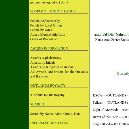
you are not logged in |
sign in
PEOPLE OF THE OUTLANDS
People Alphabetically
People by Local Group
People by Alias
Award Membership Lists
Asad Ud-Din (Nahrun 
Order of Precedence
Name And Device Regist
AWARD INFORMATION
Awards Alphabetically
Awards by Initials
Awards by Kingdom or Barony
All Awards and Orders for the Outlands
Quarterly
and Baronies
OUTLANDS ROYALTY
A Tribute to Our Royalty
KSCA -- (OUTLANDS)
Pelican -- (OUTLANDS)
SEARCH
Light of Atenveldt -- Aten
Search by Name, Alias, Group, Date
Baron of the Court -- 
INFORMATION/STATUS
Stag's Blood -- the Outlan