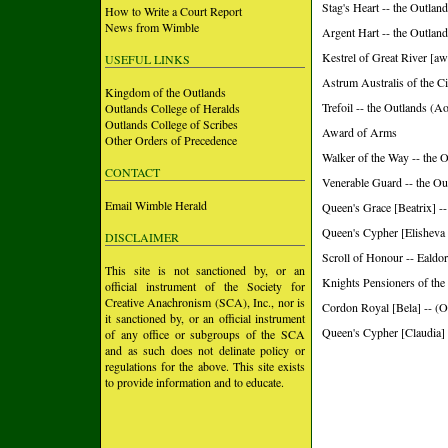
Stag's Heart -- the Outlan
How to Write a Court Report
News from Wimble
Argent Hart -- the Outlan
Kestrel of Great River [aw
USEFUL LINKS
Astrum Australis of the Ci
Kingdom of the Outlands
Trefoil -- the Outlands (A
Outlands College of Heralds
Outlands College of Scribes
Award of Arms
Other Orders of Precedence
Walker of the Way -- the 
CONTACT
Venerable Guard -- the Ou
Email Wimble Herald
Queen's Grace [Beatrix] --
Queen's Cypher [Elisheva I
DISCLAIMER
Scroll of Honour -- Ealdo
This site is not sanctioned by, or an
Knights Pensioners of the
official instrument of the Society for
Creative Anachronism (SCA), Inc., nor is
Cordon Royal [Bela] -- (O
it sanctioned by, or an official instrument
Queen's Cypher [Claudia] 
of any office or subgroups of the SCA
and as such does not delinate policy or
regulations for the above. This site exists
to provide information and to educate.