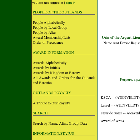
you are not logged in |
sign in
PEOPLE OF THE OUTLANDS
People Alphabetically
People by Local Group
People by Alias
Award Membership Lists
Orin of the Argent Lio
Order of Precedence
Name And Device Regist
AWARD INFORMATION
Awards Alphabetically
Awards by Initials
Awards by Kingdom or Barony
All Awards and Orders for the Outlands
Purpure, a pa
and Baronies
OUTLANDS ROYALTY
KSCA -- (ATENVELDT)
A Tribute to Our Royalty
Laurel -- (ATENVELDT)
SEARCH
Fleur de Soleil -- Atenveld
Award of Arms
Search by Name, Alias, Group, Date
INFORMATION/STATUS