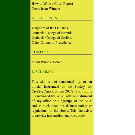
How to Write a Court Report
News from Wimble
USEFUL LINKS
Kingdom of the Outlands
Outlands College of Heralds
Outlands College of Scribes
Other Orders of Precedence
CONTACT
Email Wimble Herald
DISCLAIMER
This site is not sanctioned by, or an
official instrument of the Society for
Creative Anachronism (SCA), Inc., nor is
it sanctioned by, or an official instrument
of any office or subgroups of the SCA
and as such does not delinate policy or
regulations for the above. This site exists
to provide information and to educate.