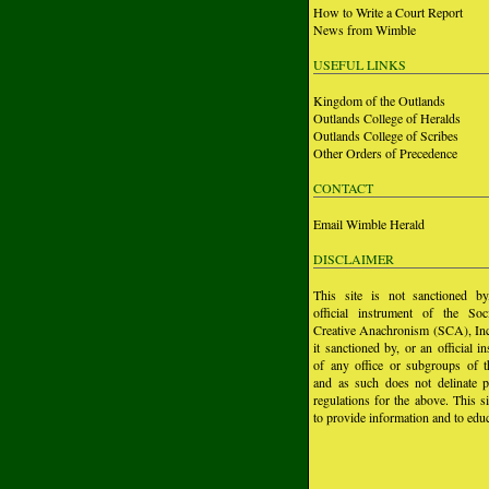
How to Write a Court Report
News from Wimble
USEFUL LINKS
Kingdom of the Outlands
Outlands College of Heralds
Outlands College of Scribes
Other Orders of Precedence
CONTACT
Email Wimble Herald
DISCLAIMER
This site is not sanctioned b
official instrument of the Soc
Creative Anachronism (SCA), Inc.
it sanctioned by, or an official i
of any office or subgroups of
and as such does not delinate p
regulations for the above. This si
to provide information and to educ