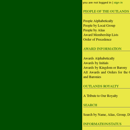
you are not logged in |
sign in
PEOPLE OF THE OUTLANDS
People Alphabetically
People by Local Group
People by Alias
Award Membership Lists
Order of Precedence
AWARD INFORMATION
Awards Alphabetically
Awards by Initials
Awards by Kingdom or Barony
All Awards and Orders for the 
and Baronies
OUTLANDS ROYALTY
A Tribute to Our Royalty
SEARCH
Search by Name, Alias, Group, D
INFORMATION/STATUS