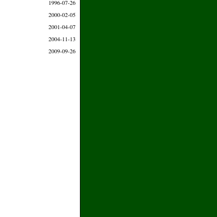
1996-07-26
2000-02-05
2001-04-07
2004-11-13
2009-09-26