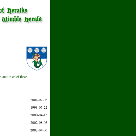
s and in chief three
2004-07-03
1998-05-22
2000-04-15
2002-08-03
2002-04-06