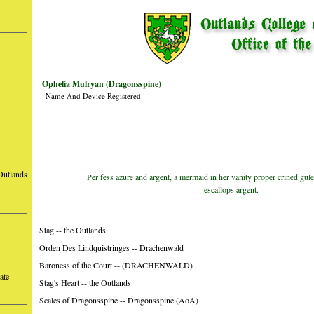
Ophelia Mulryan (Dragonsspine)
Name And Device Registered
Outlands
Per fess azure and argent, a mermaid in her vanity proper crined gule
escallops argent.
Stag -- the Outlands
Orden Des Lindquistringes -- Drachenwald
Baroness of the Court -- (DRACHENWALD)
ate
Stag's Heart -- the Outlands
Scales of Dragonsspine -- Dragonsspine (AoA)