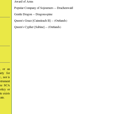
Award of Arms
Popular Company of Sojourners -- Drachenwald
Gentle Dragon -- Dragonsspine
Queen's Grace [Cainnleach II] -- (Outlands)
Queen's Cypher [Sabine] -- (Outlands)
y, or an
iety for
, nor is
nstrument
 the SCA
olicy or
te exists
ate.