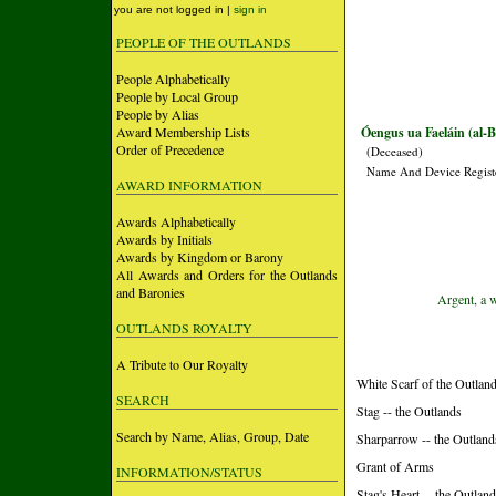
you are not logged in |
sign in
PEOPLE OF THE OUTLANDS
People Alphabetically
People by Local Group
People by Alias
Award Membership Lists
Óengus ua Faeláin (al-
Order of Precedence
(Deceased)
Name And Device Regist
AWARD INFORMATION
Awards Alphabetically
Awards by Initials
Awards by Kingdom or Barony
All Awards and Orders for the Outlands
and Baronies
Argent, a 
OUTLANDS ROYALTY
A Tribute to Our Royalty
White Scarf of the Outland
SEARCH
Stag -- the Outlands
Search by Name, Alias, Group, Date
Sharparrow -- the Outland
Grant of Arms
INFORMATION/STATUS
Stag's Heart -- the Outlan