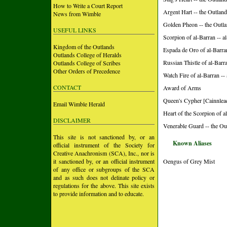
How to Write a Court Report
Argent Hart -- the Outlan
News from Wimble
Golden Pheon -- the Outl
USEFUL LINKS
Scorpion of al-Barran -- 
Kingdom of the Outlands
Espada de Oro of al-Barra
Outlands College of Heralds
Russian Thistle of al-Barr
Outlands College of Scribes
Other Orders of Precedence
Watch Fire of al-Barran -
CONTACT
Award of Arms
Queen's Cypher [Cainnleac
Email Wimble Herald
Heart of the Scorpion of a
DISCLAIMER
Venerable Guard -- the Ou
This site is not sanctioned by, or an
Known Aliases
official instrument of the Society for
Creative Anachronism (SCA), Inc., nor is
it sanctioned by, or an official instrument
Oengus of Grey Mist
of any office or subgroups of the SCA
and as such does not delinate policy or
regulations for the above. This site exists
to provide information and to educate.