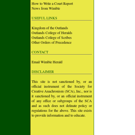
How to Write a Court Report
News from Wimble
USEFUL LINKS
Kingdom of the Outlands
Outlands College of Heralds
Outlands College of Scribes
Other Orders of Precedence
CONTACT
Email Wimble Herald
DISCLAIMER
This site is not sanctioned by, or an
official instrument of the Society for
Creative Anachronism (SCA), Inc., nor is
it sanctioned by, or an official instrument
of any office or subgroups of the SCA
and as such does not delinate policy or
regulations for the above. This site exists
to provide information and to educate.