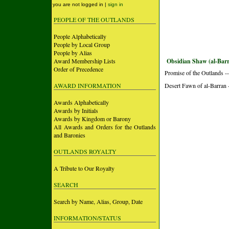
you are not logged in |
sign in
PEOPLE OF THE OUTLANDS
People Alphabetically
People by Local Group
People by Alias
Award Membership Lists
Obsidian Shaw (al-Bar
Order of Precedence
Promise of the Outlands --
AWARD INFORMATION
Desert Fawn of al-Barran -
Awards Alphabetically
Awards by Initials
Awards by Kingdom or Barony
All Awards and Orders for the Outlands
and Baronies
OUTLANDS ROYALTY
A Tribute to Our Royalty
SEARCH
Search by Name, Alias, Group, Date
INFORMATION/STATUS