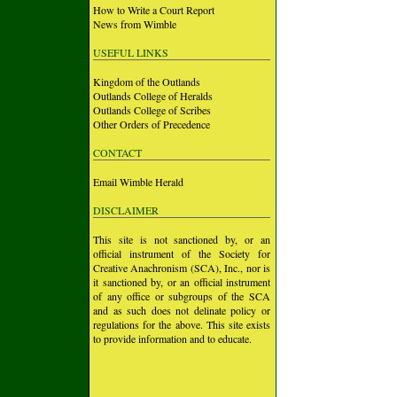
How to Write a Court Report
News from Wimble
USEFUL LINKS
Kingdom of the Outlands
Outlands College of Heralds
Outlands College of Scribes
Other Orders of Precedence
CONTACT
Email Wimble Herald
DISCLAIMER
This site is not sanctioned by, or an
official instrument of the Society for
Creative Anachronism (SCA), Inc., nor is
it sanctioned by, or an official instrument
of any office or subgroups of the SCA
and as such does not delinate policy or
regulations for the above. This site exists
to provide information and to educate.