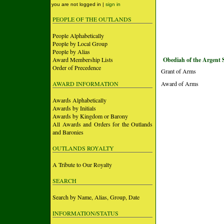
you are not logged in |
sign in
PEOPLE OF THE OUTLANDS
People Alphabetically
People by Local Group
People by Alias
Award Membership Lists
Obediah of the Argent 
Order of Precedence
Grant of Arms
AWARD INFORMATION
Award of Arms
Awards Alphabetically
Awards by Initials
Awards by Kingdom or Barony
All Awards and Orders for the Outlands
and Baronies
OUTLANDS ROYALTY
A Tribute to Our Royalty
SEARCH
Search by Name, Alias, Group, Date
INFORMATION/STATUS