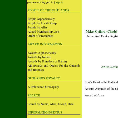
you are not logged in |
sign in
PEOPLE OF THE OUTLANDS
People Alphabetically
People by Local Group
People by Alias
Award Membership Lists
Meleri Gyfford (Citadel
Order of Precedence
Name And Device Regist
AWARD INFORMATION
Awards Alphabetically
Awards by Initials
Awards by Kingdom or Barony
All Awards and Orders for the Outlands
Azure, a cone
and Baronies
OUTLANDS ROYALTY
Stag's Heart -- the Outlan
A Tribute to Our Royalty
Astrum Australis of the Ci
SEARCH
Award of Arms
Search by Name, Alias, Group, Date
INFORMATION/STATUS