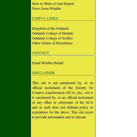
How to Write a Court Report
News from Wimble
USEFUL LINKS
Kingdom of the Outlands
Outlands College of Heralds
Outlands College of Scribes
Other Orders of Precedence
CONTACT
Email Wimble Herald
DISCLAIMER
This site is not sanctioned by, or an
official instrument of the Society for
Creative Anachronism (SCA), Inc., nor is
it sanctioned by, or an official instrument
of any office or subgroups of the SCA
and as such does not delinate policy or
regulations for the above. This site exists
to provide information and to educate.