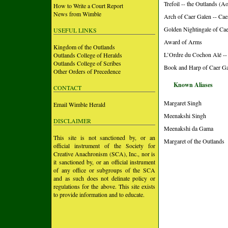
Trefoil -- the Outlands (A
How to Write a Court Report
News from Wimble
Arch of Caer Galen -- Ca
Golden Nightingale of Ca
USEFUL LINKS
Award of Arms
Kingdom of the Outlands
L’Ordre du Cochon Alé --
Outlands College of Heralds
Outlands College of Scribes
Book and Harp of Caer Ga
Other Orders of Precedence
Known Aliases
CONTACT
Margaret Singh
Email Wimble Herald
Meenakshi Singh
DISCLAIMER
Meenakshi da Gama
This site is not sanctioned by, or an
Margaret of the Outlands
official instrument of the Society for
Creative Anachronism (SCA), Inc., nor is
it sanctioned by, or an official instrument
of any office or subgroups of the SCA
and as such does not delinate policy or
regulations for the above. This site exists
to provide information and to educate.