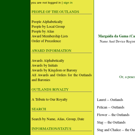
you are not logged in |
sign in
PEOPLE OF THE OUTLANDS
People Alphabetically
People by Local Group
People by Alias
Award Membership Lists
Margaida da Gama (Ca
Order of Precedence
Name And Device Regist
AWARD INFORMATION
Awards Alphabetically
Awards by Initials
Awards by Kingdom or Barony
All Awards and Orders for the Outlands
Or, a peaco
and Baronies
OUTLANDS ROYALTY
A Tribute to Our Royalty
Laurel -- Outlands
Pelican -- Outlands
SEARCH
Flower -- the Outlands
Search by Name, Alias, Group, Date
Stag -- the Outlands
INFORMATION/STATUS
Stag and Chalice -- the Ou