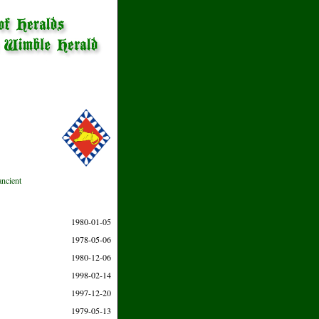
ancient
1980-01-05
1978-05-06
1980-12-06
1998-02-14
1997-12-20
1979-05-13