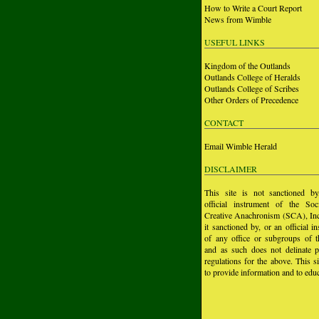
How to Write a Court Report
News from Wimble
USEFUL LINKS
Kingdom of the Outlands
Outlands College of Heralds
Outlands College of Scribes
Other Orders of Precedence
CONTACT
Email Wimble Herald
DISCLAIMER
This site is not sanctioned b
official instrument of the Soc
Creative Anachronism (SCA), Inc.
it sanctioned by, or an official i
of any office or subgroups of
and as such does not delinate p
regulations for the above. This si
to provide information and to educ