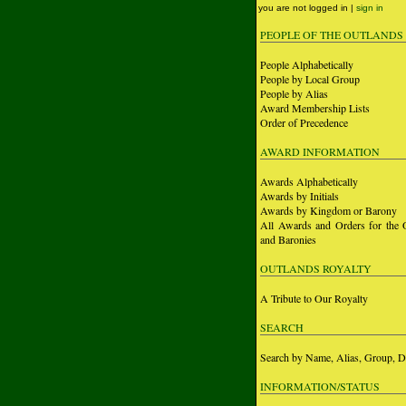
you are not logged in |
sign in
PEOPLE OF THE OUTLANDS
People Alphabetically
People by Local Group
People by Alias
Award Membership Lists
Order of Precedence
AWARD INFORMATION
Awards Alphabetically
Awards by Initials
Awards by Kingdom or Barony
All Awards and Orders for the 
and Baronies
OUTLANDS ROYALTY
A Tribute to Our Royalty
SEARCH
Search by Name, Alias, Group, D
INFORMATION/STATUS