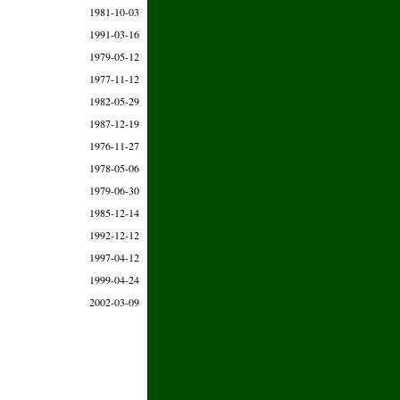
1981-10-03
1991-03-16
1979-05-12
1977-11-12
1982-05-29
1987-12-19
1976-11-27
1978-05-06
1979-06-30
1985-12-14
1992-12-12
1997-04-12
1999-04-24
2002-03-09