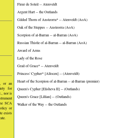
Fleur de Soleil -- Atenveldt
Argent Hart -- the Outlands
Gilded Thorn of Ansteorra* -- Atenveldt (AoA)
Oak of the Steppes -- Ansteorra (AoA)
Scorpion of al-Barran -- al-Barran (AoA)
Russian Thistle of al-Barran -- al-Barran (AoA)
Award of Arms
Lady of the Rose
Grail of Grace* -- Atenveldt
Princess' Cypher* [Allocen] -- (Atenveldt)
Heart of the Scorpion of al-Barran -- al-Barran (premier)
y, or an
iety for
Queen's Cypher [Elisheva II] -- (Outlands)
, nor is
Queen's Grace [Lillian] -- (Outlands)
nstrument
 the SCA
Walker of the Way -- the Outlands
olicy or
te exists
ate.