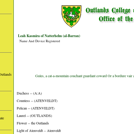
Leah Kasmira of Natterhelm (al-Barran)
Name And Device Registered
Outlands
Gules, a cat-a-mountain couchant guardant coward Or a bordure vair 
Duchess -- (A:A)
Countess -- (ATENVELDT)
Pelican -- (ATENVELDT)
Laurel -- (OUTLANDS)
ate
Flower -- the Outlands
Light of Atenveldt -- Atenveldt