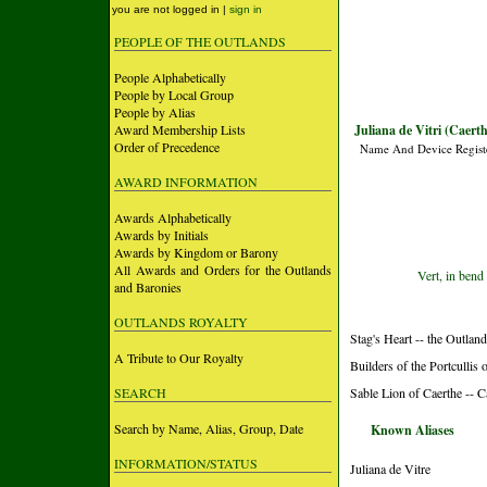
you are not logged in |
sign in
PEOPLE OF THE OUTLANDS
People Alphabetically
People by Local Group
People by Alias
Award Membership Lists
Juliana de Vitri (Caerth
Order of Precedence
Name And Device Regist
AWARD INFORMATION
Awards Alphabetically
Awards by Initials
Awards by Kingdom or Barony
All Awards and Orders for the Outlands
Vert, in bend 
and Baronies
OUTLANDS ROYALTY
Stag's Heart -- the Outlan
A Tribute to Our Royalty
Builders of the Portculli
SEARCH
Sable Lion of Caerthe -- 
Search by Name, Alias, Group, Date
Known Aliases
INFORMATION/STATUS
Juliana de Vitre