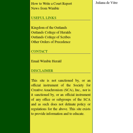
Juliana de Vitre
How to Write a Court Report
News from Wimble
USEFUL LINKS
Kingdom of the Outlands
Outlands College of Heralds
Outlands College of Scribes
Other Orders of Precedence
CONTACT
Email Wimble Herald
DISCLAIMER
This site is not sanctioned by, or an
official instrument of the Society for
Creative Anachronism (SCA), Inc., nor is
it sanctioned by, or an official instrument
of any office or subgroups of the SCA
and as such does not delinate policy or
regulations for the above. This site exists
to provide information and to educate.