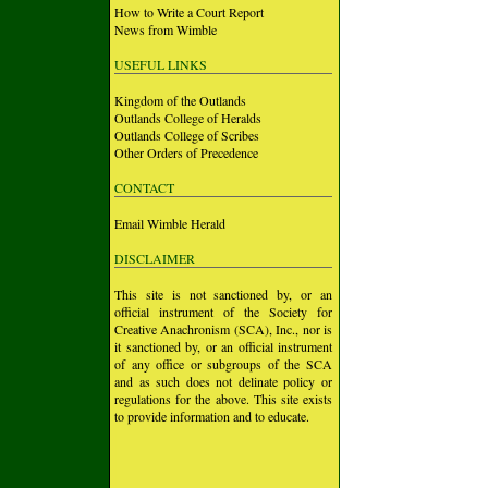
How to Write a Court Report
News from Wimble
USEFUL LINKS
Kingdom of the Outlands
Outlands College of Heralds
Outlands College of Scribes
Other Orders of Precedence
CONTACT
Email Wimble Herald
DISCLAIMER
This site is not sanctioned by, or an
official instrument of the Society for
Creative Anachronism (SCA), Inc., nor is
it sanctioned by, or an official instrument
of any office or subgroups of the SCA
and as such does not delinate policy or
regulations for the above. This site exists
to provide information and to educate.