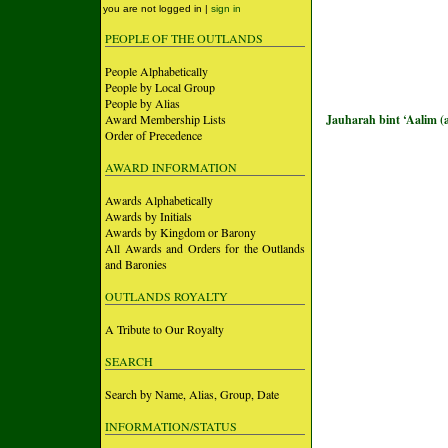
you are not logged in |
sign in
PEOPLE OF THE OUTLANDS
People Alphabetically
People by Local Group
People by Alias
Award Membership Lists
Jauharah bint ‘Aalim (
Order of Precedence
AWARD INFORMATION
Awards Alphabetically
Awards by Initials
Awards by Kingdom or Barony
All Awards and Orders for the Outlands
and Baronies
OUTLANDS ROYALTY
A Tribute to Our Royalty
SEARCH
Search by Name, Alias, Group, Date
INFORMATION/STATUS