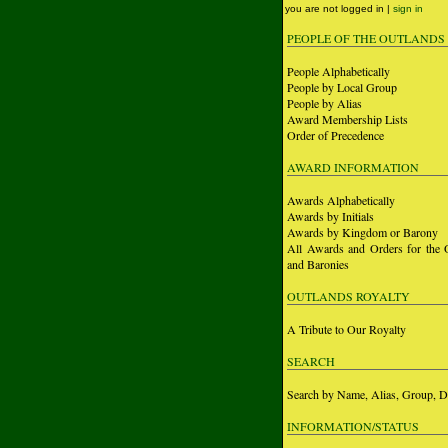
you are not logged in |
sign in
PEOPLE OF THE OUTLANDS
People Alphabetically
People by Local Group
People by Alias
Award Membership Lists
Order of Precedence
AWARD INFORMATION
Awards Alphabetically
Awards by Initials
Awards by Kingdom or Barony
All Awards and Orders for the 
and Baronies
OUTLANDS ROYALTY
A Tribute to Our Royalty
SEARCH
Search by Name, Alias, Group, D
INFORMATION/STATUS