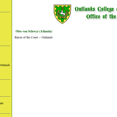
Otto von Schwyz (Atlantia)
Baron of the Court -- Outlands
Outlands
ate