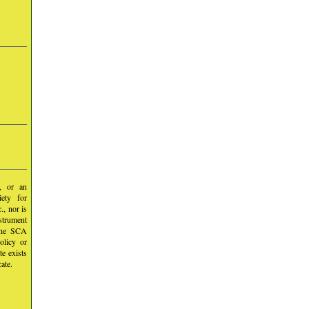
y, or an
iety for
, nor is
nstrument
 the SCA
olicy or
te exists
ate.