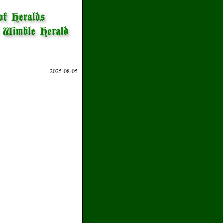
2025-08-05