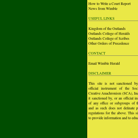
How to Write a Court Report
News from Wimble
USEFUL LINKS
Kingdom of the Outlands
Outlands College of Heralds
Outlands College of Scribes
Other Orders of Precedence
CONTACT
Email Wimble Herald
DISCLAIMER
This site is not sanctioned b
official instrument of the Soc
Creative Anachronism (SCA), Inc.
it sanctioned by, or an official i
of any office or subgroups of
and as such does not delinate p
regulations for the above. This si
to provide information and to educ