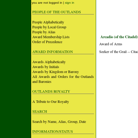
you are not logged in |
sign in
PEOPLE OF THE OUTLANDS
People Alphabetically
People by Local Group
People by Alias
Award Membership Lists
Arcadio (of the Citadel)
Order of Precedence
Award of Arms
AWARD INFORMATION
Seeker of the Grail -- Cita
Awards Alphabetically
Awards by Initials
Awards by Kingdom or Barony
All Awards and Orders for the Outlands
and Baronies
OUTLANDS ROYALTY
A Tribute to Our Royalty
SEARCH
Search by Name, Alias, Group, Date
INFORMATION/STATUS