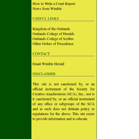
How to Write a Court Report
News from Wimble
USEFUL LINKS
Kingdom of the Outlands
Outlands College of Heralds
Outlands College of Scribes
Other Orders of Precedence
CONTACT
Email Wimble Herald
DISCLAIMER
This site is not sanctioned by, or an
official instrument of the Society for
Creative Anachronism (SCA), Inc., nor is
it sanctioned by, or an official instrument
of any office or subgroups of the SCA
and as such does not delinate policy or
regulations for the above. This site exists
to provide information and to educate.