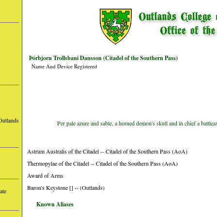
Þórbjorn Trollsbani Dansson (Citadel of the Southern Pass)
Name And Device Registered
Outlands
Per pale azure and sable, a horned demon's skull and in chief a battle
Astrum Australis of the Citadel -- Citadel of the Southern Pass (AoA)
Thermopylae of the Citadel -- Citadel of the Southern Pass (AoA)
Award of Arms
Baron's Keystone [] -- (Outlands)
ate
Known Aliases