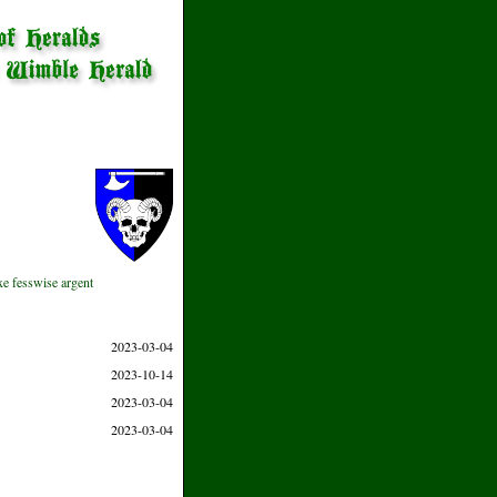
axe fesswise argent
2023-03-04
2023-10-14
2023-03-04
2023-03-04