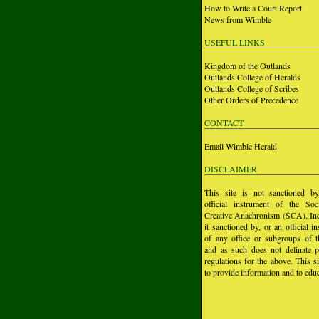
How to Write a Court Report
News from Wimble
USEFUL LINKS
Kingdom of the Outlands
Outlands College of Heralds
Outlands College of Scribes
Other Orders of Precedence
CONTACT
Email Wimble Herald
DISCLAIMER
This site is not sanctioned b
official instrument of the Soc
Creative Anachronism (SCA), Inc.
it sanctioned by, or an official i
of any office or subgroups of
and as such does not delinate p
regulations for the above. This si
to provide information and to educ