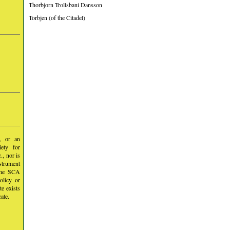
Thorbjorn Trollsbani Dansson
Torbjen (of the Citadel)
y, or an
iety for
, nor is
nstrument
 the SCA
olicy or
te exists
ate.