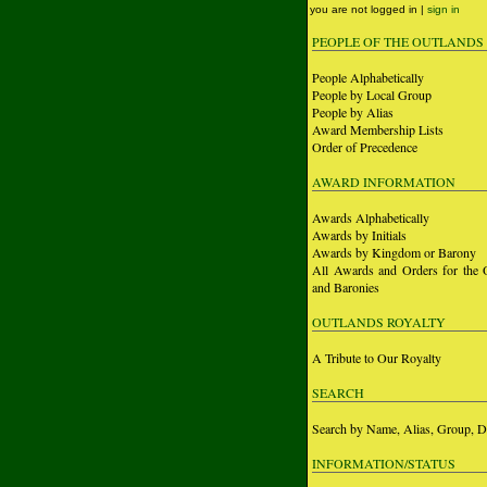
you are not logged in |
sign in
PEOPLE OF THE OUTLANDS
People Alphabetically
People by Local Group
People by Alias
Award Membership Lists
Order of Precedence
AWARD INFORMATION
Awards Alphabetically
Awards by Initials
Awards by Kingdom or Barony
All Awards and Orders for the 
and Baronies
OUTLANDS ROYALTY
A Tribute to Our Royalty
SEARCH
Search by Name, Alias, Group, D
INFORMATION/STATUS