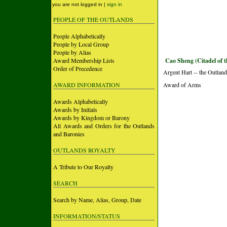
you are not logged in |
sign in
PEOPLE OF THE OUTLANDS
People Alphabetically
People by Local Group
People by Alias
Award Membership Lists
Cao Sheng (Citadel of 
Order of Precedence
Argent Hart -- the Outlan
AWARD INFORMATION
Award of Arms
Awards Alphabetically
Awards by Initials
Awards by Kingdom or Barony
All Awards and Orders for the Outlands
and Baronies
OUTLANDS ROYALTY
A Tribute to Our Royalty
SEARCH
Search by Name, Alias, Group, Date
INFORMATION/STATUS