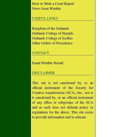
How to Write a Court Report
News from Wimble
USEFUL LINKS
Kingdom of the Outlands
Outlands College of Heralds
Outlands College of Scribes
Other Orders of Precedence
CONTACT
Email Wimble Herald
DISCLAIMER
This site is not sanctioned by, or an
official instrument of the Society for
Creative Anachronism (SCA), Inc., nor is
it sanctioned by, or an official instrument
of any office or subgroups of the SCA
and as such does not delinate policy or
regulations for the above. This site exists
to provide information and to educate.