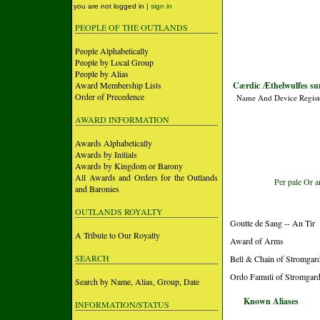
you are not logged in |
sign in
PEOPLE OF THE OUTLANDS
People Alphabetically
People by Local Group
People by Alias
Award Membership Lists
Cærdic Æthelwulfes su
Order of Precedence
Name And Device Regist
AWARD INFORMATION
Awards Alphabetically
Awards by Initials
Awards by Kingdom or Barony
All Awards and Orders for the Outlands
Per pale Or a
and Baronies
OUTLANDS ROYALTY
Goutte de Sang -- An Tir
A Tribute to Our Royalty
Award of Arms
SEARCH
Bell & Chain of Stromgard
Ordo Famuli of Stromgard
Search by Name, Alias, Group, Date
Known Aliases
INFORMATION/STATUS