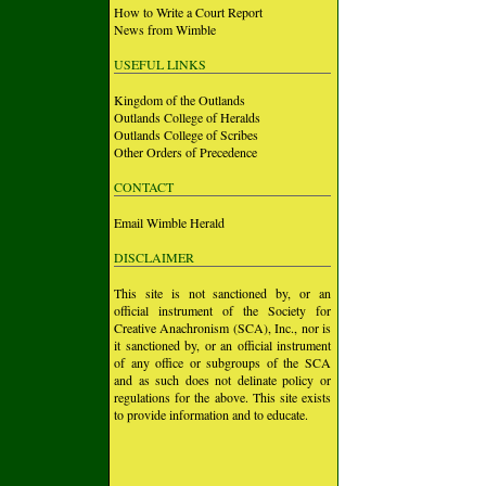
How to Write a Court Report
News from Wimble
USEFUL LINKS
Kingdom of the Outlands
Outlands College of Heralds
Outlands College of Scribes
Other Orders of Precedence
CONTACT
Email Wimble Herald
DISCLAIMER
This site is not sanctioned by, or an
official instrument of the Society for
Creative Anachronism (SCA), Inc., nor is
it sanctioned by, or an official instrument
of any office or subgroups of the SCA
and as such does not delinate policy or
regulations for the above. This site exists
to provide information and to educate.