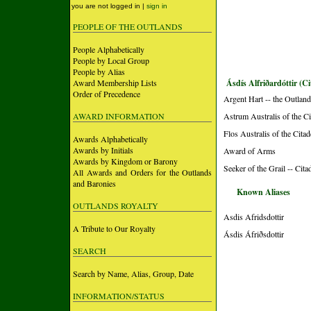
you are not logged in |
sign in
PEOPLE OF THE OUTLANDS
People Alphabetically
People by Local Group
People by Alias
Award Membership Lists
Ásdís Alfriðardóttir (Ci
Order of Precedence
Argent Hart -- the Outlan
AWARD INFORMATION
Astrum Australis of the Ci
Flos Australis of the Cita
Awards Alphabetically
Awards by Initials
Award of Arms
Awards by Kingdom or Barony
Seeker of the Grail -- Cita
All Awards and Orders for the Outlands
and Baronies
Known Aliases
OUTLANDS ROYALTY
Asdis Afridsdottir
A Tribute to Our Royalty
Ásdis Áfriðsdottir
SEARCH
Search by Name, Alias, Group, Date
INFORMATION/STATUS