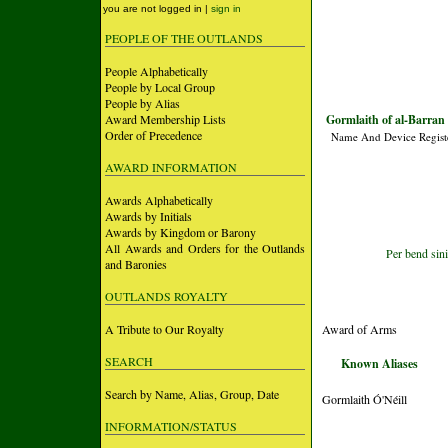
you are not logged in |
sign in
PEOPLE OF THE OUTLANDS
People Alphabetically
People by Local Group
People by Alias
Award Membership Lists
Gormlaith of al-Barran 
Order of Precedence
Name And Device Regist
AWARD INFORMATION
Awards Alphabetically
Awards by Initials
Awards by Kingdom or Barony
All Awards and Orders for the Outlands
Per bend sini
and Baronies
OUTLANDS ROYALTY
A Tribute to Our Royalty
Award of Arms
SEARCH
Known Aliases
Search by Name, Alias, Group, Date
Gormlaith Ó'Néill
INFORMATION/STATUS