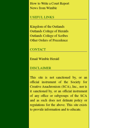
How to Write a Court Report
News from Wimble
USEFUL LINKS
Kingdom of the Outlands
Outlands College of Heralds
Outlands College of Scribes
Other Orders of Precedence
CONTACT
Email Wimble Herald
DISCLAIMER
This site is not sanctioned by, or an
official instrument of the Society for
Creative Anachronism (SCA), Inc., nor is
it sanctioned by, or an official instrument
of any office or subgroups of the SCA
and as such does not delinate policy or
regulations for the above. This site exists
to provide information and to educate.