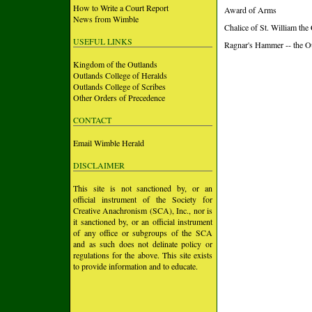
How to Write a Court Report
Award of Arms
News from Wimble
Chalice of St. William the
USEFUL LINKS
Ragnar's Hammer -- the O
Kingdom of the Outlands
Outlands College of Heralds
Outlands College of Scribes
Other Orders of Precedence
CONTACT
Email Wimble Herald
DISCLAIMER
This site is not sanctioned by, or an
official instrument of the Society for
Creative Anachronism (SCA), Inc., nor is
it sanctioned by, or an official instrument
of any office or subgroups of the SCA
and as such does not delinate policy or
regulations for the above. This site exists
to provide information and to educate.