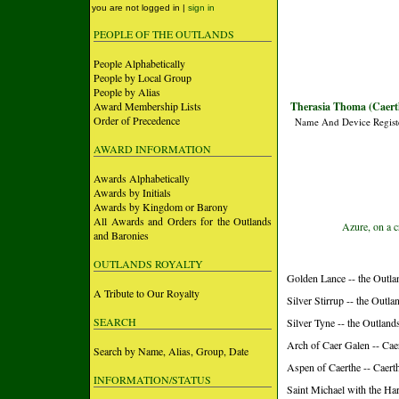
you are not logged in |
sign in
PEOPLE OF THE OUTLANDS
People Alphabetically
People by Local Group
People by Alias
Award Membership Lists
Therasia Thoma (Caert
Order of Precedence
Name And Device Regist
AWARD INFORMATION
Awards Alphabetically
Awards by Initials
Awards by Kingdom or Barony
All Awards and Orders for the Outlands
Azure, on a c
and Baronies
OUTLANDS ROYALTY
Golden Lance -- the Outla
A Tribute to Our Royalty
Silver Stirrup -- the Outla
SEARCH
Silver Tyne -- the Outland
Arch of Caer Galen -- Ca
Search by Name, Alias, Group, Date
Aspen of Caerthe -- Caer
INFORMATION/STATUS
Saint Michael with the Ha