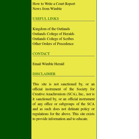
How to Write a Court Report
News from Wimble
USEFUL LINKS
Kingdom of the Outlands
Outlands College of Heralds
Outlands College of Scribes
Other Orders of Precedence
CONTACT
Email Wimble Herald
DISCLAIMER
This site is not sanctioned by, or an
official instrument of the Society for
Creative Anachronism (SCA), Inc., nor is
it sanctioned by, or an official instrument
of any office or subgroups of the SCA
and as such does not delinate policy or
regulations for the above. This site exists
to provide information and to educate.