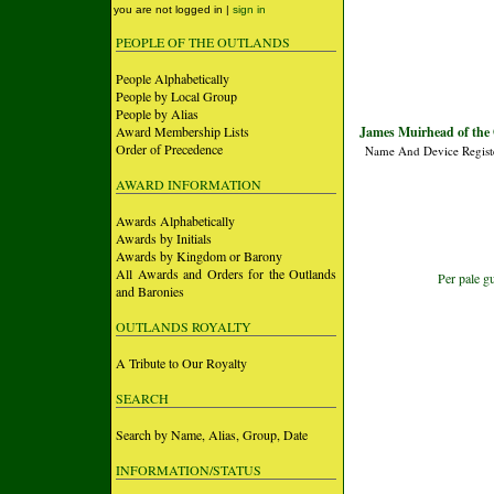
you are not logged in |
sign in
PEOPLE OF THE OUTLANDS
People Alphabetically
People by Local Group
People by Alias
Award Membership Lists
James Muirhead of the 
Order of Precedence
Name And Device Regist
AWARD INFORMATION
Awards Alphabetically
Awards by Initials
Awards by Kingdom or Barony
All Awards and Orders for the Outlands
Per pale g
and Baronies
OUTLANDS ROYALTY
A Tribute to Our Royalty
SEARCH
Search by Name, Alias, Group, Date
INFORMATION/STATUS