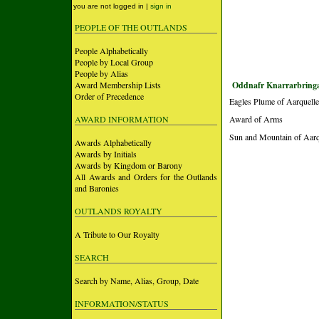
you are not logged in |
sign in
PEOPLE OF THE OUTLANDS
People Alphabetically
People by Local Group
People by Alias
Award Membership Lists
Oddnafr Knarrarbringa
Order of Precedence
Eagles Plume of Aarquelle
AWARD INFORMATION
Award of Arms
Sun and Mountain of Aarqu
Awards Alphabetically
Awards by Initials
Awards by Kingdom or Barony
All Awards and Orders for the Outlands
and Baronies
OUTLANDS ROYALTY
A Tribute to Our Royalty
SEARCH
Search by Name, Alias, Group, Date
INFORMATION/STATUS