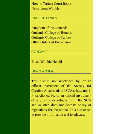
How to Write a Court Report
News from Wimble
USEFUL LINKS
Kingdom of the Outlands
Outlands College of Heralds
Outlands College of Scribes
Other Orders of Precedence
CONTACT
Email Wimble Herald
DISCLAIMER
This site is not sanctioned by, or an
official instrument of the Society for
Creative Anachronism (SCA), Inc., nor is
it sanctioned by, or an official instrument
of any office or subgroups of the SCA
and as such does not delinate policy or
regulations for the above. This site exists
to provide information and to educate.