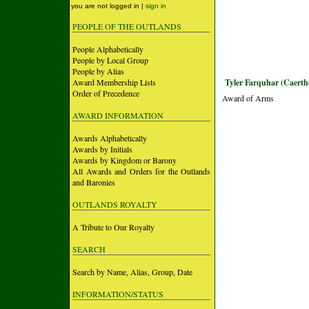
you are not logged in |
sign in
PEOPLE OF THE OUTLANDS
People Alphabetically
People by Local Group
People by Alias
Award Membership Lists
Tyler Farquhar (Caerth
Order of Precedence
Award of Arms
AWARD INFORMATION
Awards Alphabetically
Awards by Initials
Awards by Kingdom or Barony
All Awards and Orders for the Outlands
and Baronies
OUTLANDS ROYALTY
A Tribute to Our Royalty
SEARCH
Search by Name, Alias, Group, Date
INFORMATION/STATUS