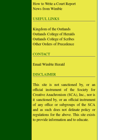
How to Write a Court Report
News from Wimble
USEFUL LINKS
Kingdom of the Outlands
Outlands College of Heralds
Outlands College of Scribes
Other Orders of Precedence
CONTACT
Email Wimble Herald
DISCLAIMER
This site is not sanctioned by, or an
official instrument of the Society for
Creative Anachronism (SCA), Inc., nor is
it sanctioned by, or an official instrument
of any office or subgroups of the SCA
and as such does not delinate policy or
regulations for the above. This site exists
to provide information and to educate.