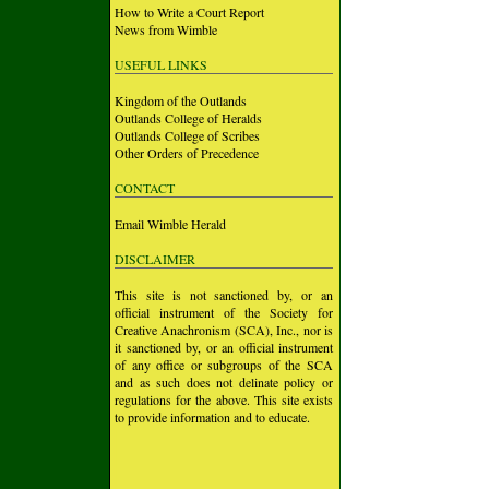
How to Write a Court Report
News from Wimble
USEFUL LINKS
Kingdom of the Outlands
Outlands College of Heralds
Outlands College of Scribes
Other Orders of Precedence
CONTACT
Email Wimble Herald
DISCLAIMER
This site is not sanctioned by, or an
official instrument of the Society for
Creative Anachronism (SCA), Inc., nor is
it sanctioned by, or an official instrument
of any office or subgroups of the SCA
and as such does not delinate policy or
regulations for the above. This site exists
to provide information and to educate.