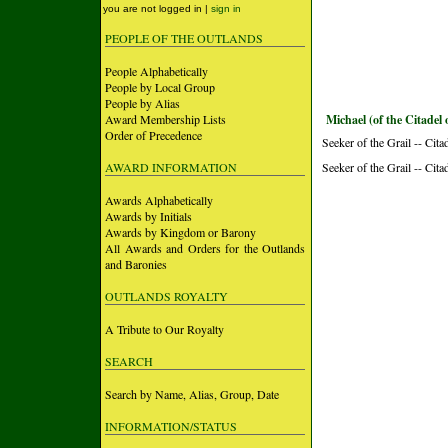
you are not logged in |
sign in
PEOPLE OF THE OUTLANDS
People Alphabetically
People by Local Group
People by Alias
Award Membership Lists
Michael (of the Citadel 
Order of Precedence
Seeker of the Grail -- Cita
AWARD INFORMATION
Seeker of the Grail -- Cita
Awards Alphabetically
Awards by Initials
Awards by Kingdom or Barony
All Awards and Orders for the Outlands
and Baronies
OUTLANDS ROYALTY
A Tribute to Our Royalty
SEARCH
Search by Name, Alias, Group, Date
INFORMATION/STATUS