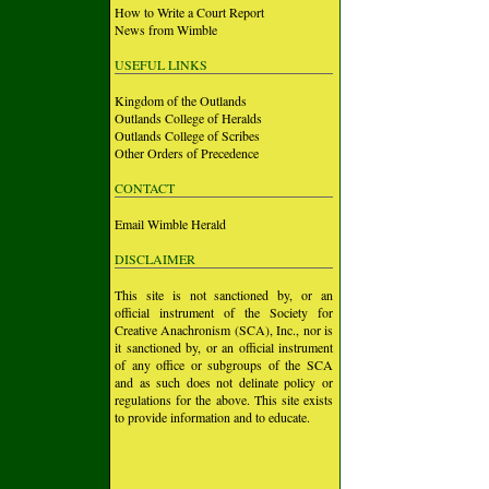
How to Write a Court Report
News from Wimble
USEFUL LINKS
Kingdom of the Outlands
Outlands College of Heralds
Outlands College of Scribes
Other Orders of Precedence
CONTACT
Email Wimble Herald
DISCLAIMER
This site is not sanctioned by, or an
official instrument of the Society for
Creative Anachronism (SCA), Inc., nor is
it sanctioned by, or an official instrument
of any office or subgroups of the SCA
and as such does not delinate policy or
regulations for the above. This site exists
to provide information and to educate.