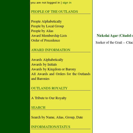
you are not logged in |
sign in
PEOPLE OF THE OUTLANDS
People Alphabetically
People by Local Group
People by Alias
Award Membership Lists
Nickolai Agar (Citadel 
Order of Precedence
Seeker of the Grail -- Cita
AWARD INFORMATION
Awards Alphabetically
Awards by Initials
Awards by Kingdom or Barony
All Awards and Orders for the Outlands
and Baronies
OUTLANDS ROYALTY
A Tribute to Our Royalty
SEARCH
Search by Name, Alias, Group, Date
INFORMATION/STATUS