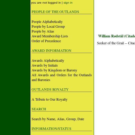
you are not logged in |
sign in
PEOPLE OF THE OUTLANDS
People Alphabetically
People by Local Group
People by Alias
Award Membership Lists
William Rødstål (Citade
Order of Precedence
Seeker of the Grail -- Cita
AWARD INFORMATION
Awards Alphabetically
Awards by Initials
Awards by Kingdom or Barony
All Awards and Orders for the Outlands
and Baronies
OUTLANDS ROYALTY
A Tribute to Our Royalty
SEARCH
Search by Name, Alias, Group, Date
INFORMATION/STATUS