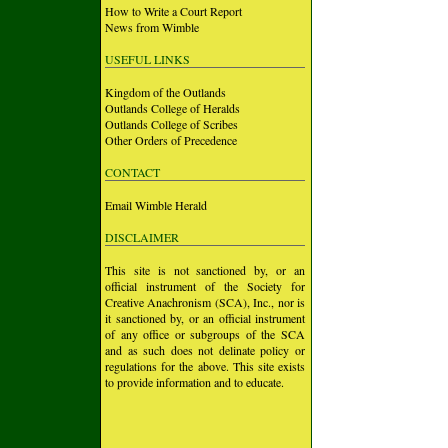
How to Write a Court Report
News from Wimble
USEFUL LINKS
Kingdom of the Outlands
Outlands College of Heralds
Outlands College of Scribes
Other Orders of Precedence
CONTACT
Email Wimble Herald
DISCLAIMER
This site is not sanctioned by, or an
official instrument of the Society for
Creative Anachronism (SCA), Inc., nor is
it sanctioned by, or an official instrument
of any office or subgroups of the SCA
and as such does not delinate policy or
regulations for the above. This site exists
to provide information and to educate.