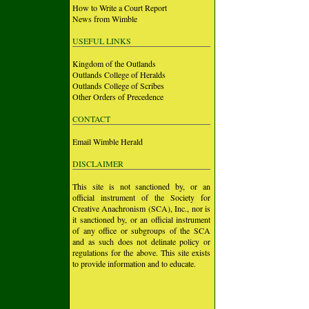
How to Write a Court Report
News from Wimble
USEFUL LINKS
Kingdom of the Outlands
Outlands College of Heralds
Outlands College of Scribes
Other Orders of Precedence
CONTACT
Email Wimble Herald
DISCLAIMER
This site is not sanctioned by, or an
official instrument of the Society for
Creative Anachronism (SCA), Inc., nor is
it sanctioned by, or an official instrument
of any office or subgroups of the SCA
and as such does not delinate policy or
regulations for the above. This site exists
to provide information and to educate.