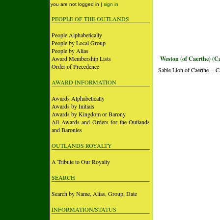
you are not logged in |
sign in
PEOPLE OF THE OUTLANDS
People Alphabetically
People by Local Group
People by Alias
Award Membership Lists
Weston (of Caerthe) (C
Order of Precedence
Sable Lion of Caerthe -- 
AWARD INFORMATION
Awards Alphabetically
Awards by Initials
Awards by Kingdom or Barony
All Awards and Orders for the Outlands
and Baronies
OUTLANDS ROYALTY
A Tribute to Our Royalty
SEARCH
Search by Name, Alias, Group, Date
INFORMATION/STATUS