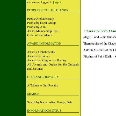
you are not logged in |
sign in
PEOPLE OF THE OUTLANDS
People Alphabetically
People by Local Group
People by Alias
Award Membership Lists
Charles the Bear (Atenv
Order of Precedence
Stag's Blood -- the Outlan
AWARD INFORMATION
Thermopylae of the Citade
Astrum Australis of the Ci
Awards Alphabetically
Awards by Initials
Pilgrims of Saint Edrik --
Awards by Kingdom or Barony
All Awards and Orders for the Outlands
and Baronies
OUTLANDS ROYALTY
A Tribute to Our Royalty
SEARCH
Search by Name, Alias, Group, Date
INFORMATION/STATUS