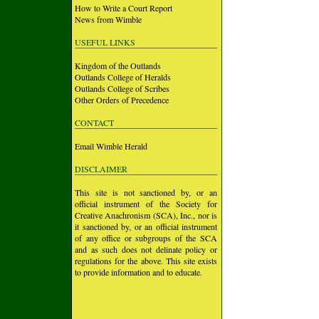
How to Write a Court Report
News from Wimble
USEFUL LINKS
Kingdom of the Outlands
Outlands College of Heralds
Outlands College of Scribes
Other Orders of Precedence
CONTACT
Email Wimble Herald
DISCLAIMER
This site is not sanctioned by, or an
official instrument of the Society for
Creative Anachronism (SCA), Inc., nor is
it sanctioned by, or an official instrument
of any office or subgroups of the SCA
and as such does not delinate policy or
regulations for the above. This site exists
to provide information and to educate.