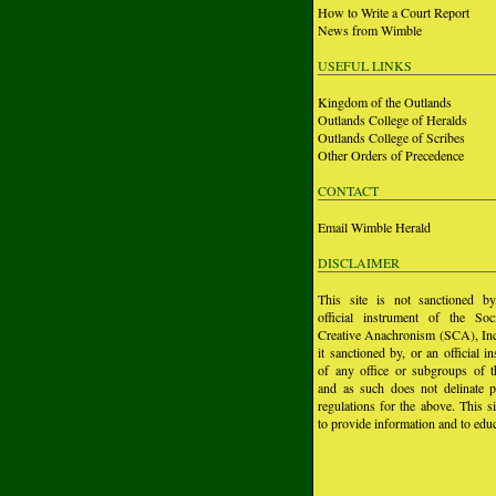
How to Write a Court Report
News from Wimble
USEFUL LINKS
Kingdom of the Outlands
Outlands College of Heralds
Outlands College of Scribes
Other Orders of Precedence
CONTACT
Email Wimble Herald
DISCLAIMER
This site is not sanctioned b
official instrument of the Soc
Creative Anachronism (SCA), Inc.
it sanctioned by, or an official i
of any office or subgroups of
and as such does not delinate p
regulations for the above. This si
to provide information and to educ