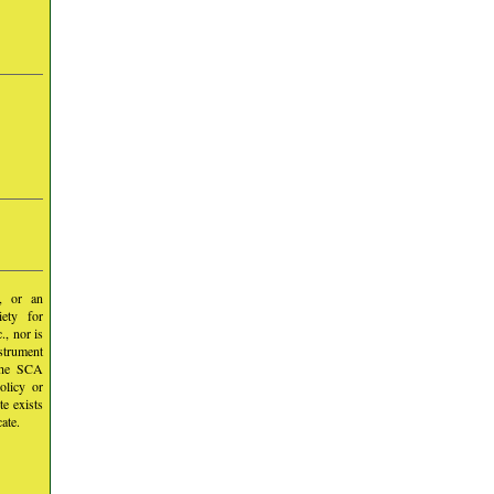
y, or an
iety for
, nor is
nstrument
 the SCA
olicy or
te exists
ate.