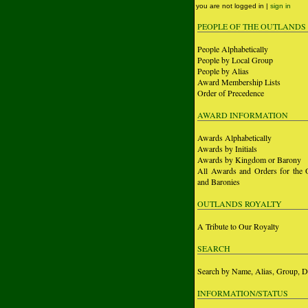
you are not logged in |
sign in
PEOPLE OF THE OUTLANDS
People Alphabetically
People by Local Group
People by Alias
Award Membership Lists
Order of Precedence
AWARD INFORMATION
Awards Alphabetically
Awards by Initials
Awards by Kingdom or Barony
All Awards and Orders for the 
and Baronies
OUTLANDS ROYALTY
A Tribute to Our Royalty
SEARCH
Search by Name, Alias, Group, D
INFORMATION/STATUS