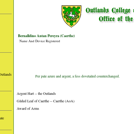
Bernalldino Antan Pereyra (Caerthe)
Name And Device Registered
Outlands
Per pale azure and argent, a fess dovetailed counterchanged.
Argent Hart -- the Outlands
Gilded Leaf of Caerthe -- Caerthe (AoA)
Award of Arms
ate