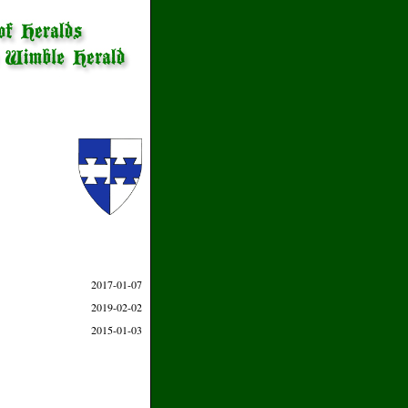
2017-01-07
2019-02-02
2015-01-03