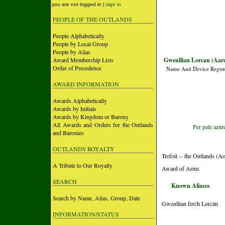
you are not logged in |
sign in
PEOPLE OF THE OUTLANDS
People Alphabetically
People by Local Group
People by Alias
Award Membership Lists
Gwenllian Lorcan (Aarq
Order of Precedence
Name And Device Regist
AWARD INFORMATION
Awards Alphabetically
Awards by Initials
Awards by Kingdom or Barony
All Awards and Orders for the Outlands
Per pale azur
and Baronies
OUTLANDS ROYALTY
Trefoil -- the Outlands (A
A Tribute to Our Royalty
Award of Arms
SEARCH
Known Aliases
Search by Name, Alias, Group, Date
Gwenllian ferch Lorcán
INFORMATION/STATUS