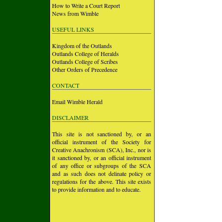
How to Write a Court Report
News from Wimble
USEFUL LINKS
Kingdom of the Outlands
Outlands College of Heralds
Outlands College of Scribes
Other Orders of Precedence
CONTACT
Email Wimble Herald
DISCLAIMER
This site is not sanctioned by, or an
official instrument of the Society for
Creative Anachronism (SCA), Inc., nor is
it sanctioned by, or an official instrument
of any office or subgroups of the SCA
and as such does not delinate policy or
regulations for the above. This site exists
to provide information and to educate.