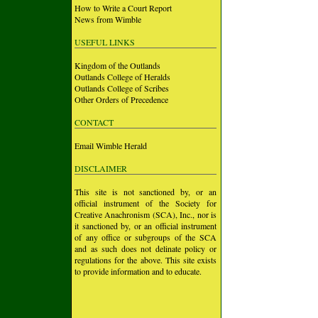
How to Write a Court Report
News from Wimble
USEFUL LINKS
Kingdom of the Outlands
Outlands College of Heralds
Outlands College of Scribes
Other Orders of Precedence
CONTACT
Email Wimble Herald
DISCLAIMER
This site is not sanctioned by, or an
official instrument of the Society for
Creative Anachronism (SCA), Inc., nor is
it sanctioned by, or an official instrument
of any office or subgroups of the SCA
and as such does not delinate policy or
regulations for the above. This site exists
to provide information and to educate.