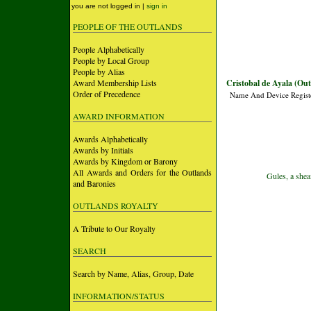
you are not logged in |
sign in
PEOPLE OF THE OUTLANDS
People Alphabetically
People by Local Group
People by Alias
Award Membership Lists
Cristobal de Ayala (Ou
Order of Precedence
Name And Device Regist
AWARD INFORMATION
Awards Alphabetically
Awards by Initials
Awards by Kingdom or Barony
All Awards and Orders for the Outlands
Gules, a shea
and Baronies
OUTLANDS ROYALTY
A Tribute to Our Royalty
SEARCH
Search by Name, Alias, Group, Date
INFORMATION/STATUS