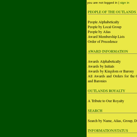
you are not logged in |
sign in
PEOPLE OF THE OUTLANDS
People Alphabetically
People by Local Group
People by Alias
Award Membership Lists
Order of Precedence
AWARD INFORMATION
Awards Alphabetically
Awards by Initials
Awards by Kingdom or Barony
All Awards and Orders for the 
and Baronies
OUTLANDS ROYALTY
A Tribute to Our Royalty
SEARCH
Search by Name, Alias, Group, D
INFORMATION/STATUS