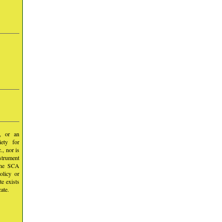
y, or an
iety for
, nor is
nstrument
 the SCA
olicy or
te exists
ate.