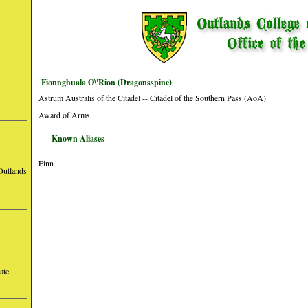
Fionnghuala O\'Rion (Dragonsspine)
Astrum Australis of the Citadel -- Citadel of the Southern Pass (AoA)
Award of Arms
Known Aliases
Finn
Outlands
ate