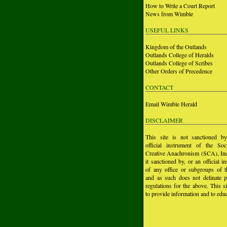
How to Write a Court Report
News from Wimble
USEFUL LINKS
Kingdom of the Outlands
Outlands College of Heralds
Outlands College of Scribes
Other Orders of Precedence
CONTACT
Email Wimble Herald
DISCLAIMER
This site is not sanctioned b
official instrument of the Soc
Creative Anachronism (SCA), Inc.
it sanctioned by, or an official i
of any office or subgroups of
and as such does not delinate p
regulations for the above. This si
to provide information and to educ