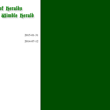
2015-01-31
2014-07-12