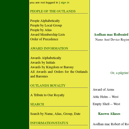
you are not logged in |
sign in
PEOPLE OF THE OUTLANDS
People Alphabetically
People by Local Group
People by Alias
Award Membership Lists
Aodhan mac Roibeaird 
Order of Precedence
Name And Device Regist
AWARD INFORMATION
Awards Alphabetically
Awards by Initials
Awards by Kingdom or Barony
All Awards and Orders for the Outlands
Or, a pilgrim
and Baronies
OUTLANDS ROYALTY
Award of Arms
A Tribute to Our Royalty
Attic Helm -- West
Empty Shell -- West
SEARCH
Search by Name, Alias, Group, Date
Known Aliases
INFORMATION/STATUS
Aodhan mac Robert of R