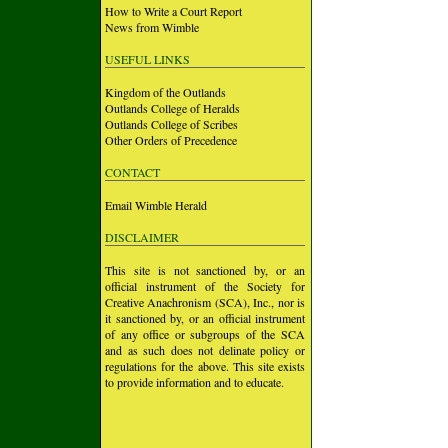
How to Write a Court Report
News from Wimble
USEFUL LINKS
Kingdom of the Outlands
Outlands College of Heralds
Outlands College of Scribes
Other Orders of Precedence
CONTACT
Email Wimble Herald
DISCLAIMER
This site is not sanctioned by, or an
official instrument of the Society for
Creative Anachronism (SCA), Inc., nor is
it sanctioned by, or an official instrument
of any office or subgroups of the SCA
and as such does not delinate policy or
regulations for the above. This site exists
to provide information and to educate.