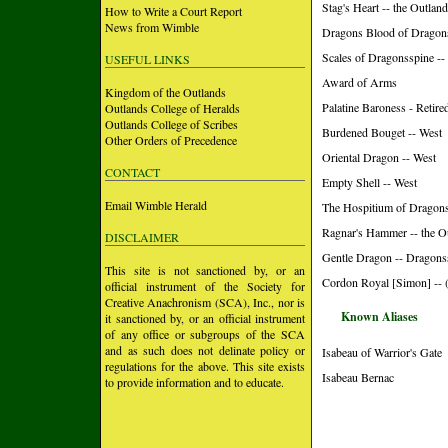
Stag's Heart -- the Outlan
How to Write a Court Report
News from Wimble
Dragons Blood of Dragon
Scales of Dragonsspine -
USEFUL LINKS
Award of Arms
Kingdom of the Outlands
Palatine Baroness - Retire
Outlands College of Heralds
Outlands College of Scribes
Burdened Bouget -- West
Other Orders of Precedence
Oriental Dragon -- West
CONTACT
Empty Shell -- West
Email Wimble Herald
The Hospitium of Dragons
Ragnar's Hammer -- the O
DISCLAIMER
Gentle Dragon -- Dragons
This site is not sanctioned by, or an
Cordon Royal [Simon] -- 
official instrument of the Society for
Creative Anachronism (SCA), Inc., nor is
Known Aliases
it sanctioned by, or an official instrument
of any office or subgroups of the SCA
and as such does not delinate policy or
Isabeau of Warrior's Gate
regulations for the above. This site exists
Isabeau Bernac
to provide information and to educate.