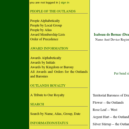
you are not logged in |
sign in
PEOPLE OF THE OUTLANDS
People Alphabetically
People by Local Group
People by Alias
Award Membership Lists
Isabeau de Bernac (Dra
Order of Precedence
Name And Device Regist
AWARD INFORMATION
Awards Alphabetically
Awards by Initials
Awards by Kingdom or Barony
All Awards and Orders for the Outlands
Per bend si
and Baronies
OUTLANDS ROYALTY
A Tribute to Our Royalty
Territorial Baroness of D
Flower -- the Outlands
SEARCH
Rose Leaf -- West
Search by Name, Alias, Group, Date
Argent Hart -- the Outlan
INFORMATION/STATUS
Silver Stirrup -- the Outla