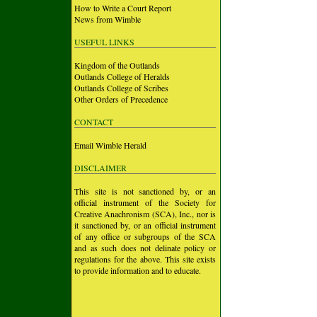
How to Write a Court Report
News from Wimble
USEFUL LINKS
Kingdom of the Outlands
Outlands College of Heralds
Outlands College of Scribes
Other Orders of Precedence
CONTACT
Email Wimble Herald
DISCLAIMER
This site is not sanctioned by, or an
official instrument of the Society for
Creative Anachronism (SCA), Inc., nor is
it sanctioned by, or an official instrument
of any office or subgroups of the SCA
and as such does not delinate policy or
regulations for the above. This site exists
to provide information and to educate.