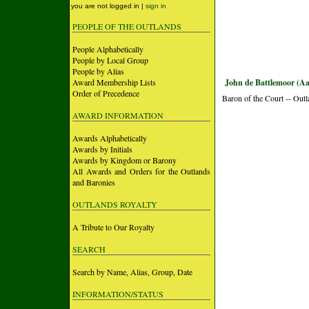
you are not logged in |
sign in
PEOPLE OF THE OUTLANDS
People Alphabetically
People by Local Group
People by Alias
Award Membership Lists
John de Battlemoor (Aa
Order of Precedence
Baron of the Court -- Out
AWARD INFORMATION
Awards Alphabetically
Awards by Initials
Awards by Kingdom or Barony
All Awards and Orders for the Outlands
and Baronies
OUTLANDS ROYALTY
A Tribute to Our Royalty
SEARCH
Search by Name, Alias, Group, Date
INFORMATION/STATUS