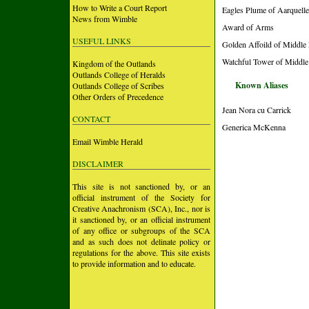
How to Write a Court Report
Eagles Plume of Aarquelle
News from Wimble
Award of Arms
USEFUL LINKS
Golden Affoild of Middle
Watchful Tower of Middle
Kingdom of the Outlands
Outlands College of Heralds
Known Aliases
Outlands College of Scribes
Other Orders of Precedence
Jean Nora cu Carrick
CONTACT
Generica McKenna
Email Wimble Herald
DISCLAIMER
This site is not sanctioned by, or an
official instrument of the Society for
Creative Anachronism (SCA), Inc., nor is
it sanctioned by, or an official instrument
of any office or subgroups of the SCA
and as such does not delinate policy or
regulations for the above. This site exists
to provide information and to educate.