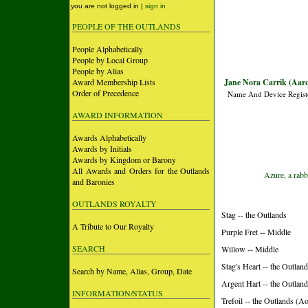
you are not logged in |
sign in
PEOPLE OF THE OUTLANDS
People Alphabetically
People by Local Group
People by Alias
Award Membership Lists
Jane Nora Carrik (Aarq
Order of Precedence
Name And Device Regist
AWARD INFORMATION
Awards Alphabetically
Awards by Initials
Awards by Kingdom or Barony
All Awards and Orders for the Outlands
Azure, a rabb
and Baronies
OUTLANDS ROYALTY
Stag -- the Outlands
A Tribute to Our Royalty
Purple Fret -- Middle
SEARCH
Willow -- Middle
Stag's Heart -- the Outlan
Search by Name, Alias, Group, Date
Argent Hart -- the Outlan
INFORMATION/STATUS
Trefoil -- the Outlands (A