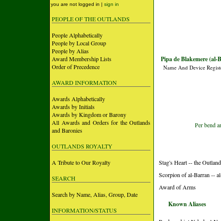
you are not logged in |
sign in
PEOPLE OF THE OUTLANDS
People Alphabetically
People by Local Group
People by Alias
Award Membership Lists
Pipa de Blakemere (al-
Order of Precedence
Name And Device Regist
AWARD INFORMATION
Awards Alphabetically
Awards by Initials
Awards by Kingdom or Barony
All Awards and Orders for the Outlands
Per bend ar
and Baronies
OUTLANDS ROYALTY
A Tribute to Our Royalty
Stag's Heart -- the Outlan
Scorpion of al-Barran -- 
SEARCH
Award of Arms
Search by Name, Alias, Group, Date
Known Aliases
INFORMATION/STATUS