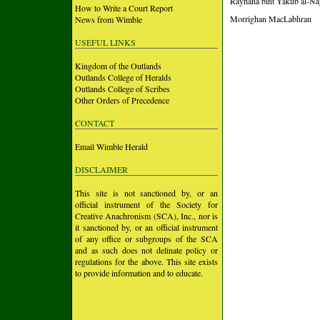
Rayhana bint Yakub al-Naj
How to Write a Court Report
Morrighan MacLabhran
News from Wimble
USEFUL LINKS
Kingdom of the Outlands
Outlands College of Heralds
Outlands College of Scribes
Other Orders of Precedence
CONTACT
Email Wimble Herald
DISCLAIMER
This site is not sanctioned by, or an
official instrument of the Society for
Creative Anachronism (SCA), Inc., nor is
it sanctioned by, or an official instrument
of any office or subgroups of the SCA
and as such does not delinate policy or
regulations for the above. This site exists
to provide information and to educate.