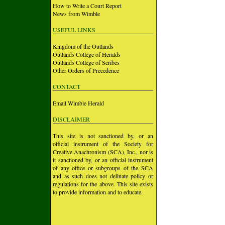
How to Write a Court Report
News from Wimble
USEFUL LINKS
Kingdom of the Outlands
Outlands College of Heralds
Outlands College of Scribes
Other Orders of Precedence
CONTACT
Email Wimble Herald
DISCLAIMER
This site is not sanctioned by, or an
official instrument of the Society for
Creative Anachronism (SCA), Inc., nor is
it sanctioned by, or an official instrument
of any office or subgroups of the SCA
and as such does not delinate policy or
regulations for the above. This site exists
to provide information and to educate.