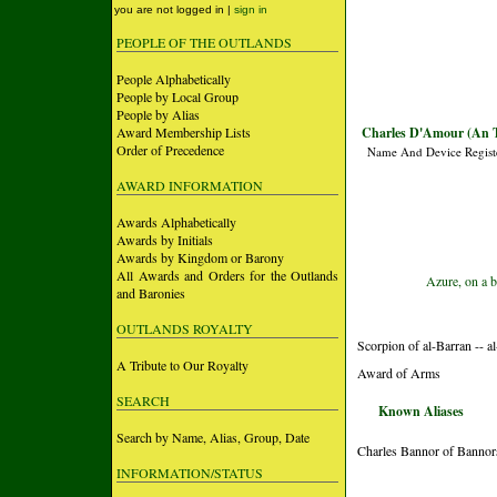
you are not logged in |
sign in
PEOPLE OF THE OUTLANDS
People Alphabetically
People by Local Group
People by Alias
Award Membership Lists
Charles D'Amour (An T
Order of Precedence
Name And Device Regist
AWARD INFORMATION
Awards Alphabetically
Awards by Initials
Awards by Kingdom or Barony
All Awards and Orders for the Outlands
Azure, on a b
and Baronies
OUTLANDS ROYALTY
Scorpion of al-Barran -- 
A Tribute to Our Royalty
Award of Arms
SEARCH
Known Aliases
Search by Name, Alias, Group, Date
Charles Bannor of Bannor
INFORMATION/STATUS