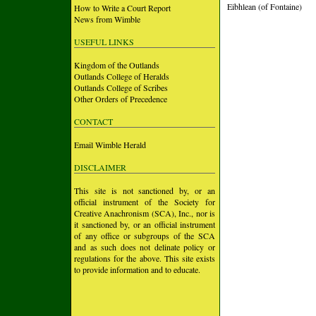
Eibhlean (of Fontaine)
How to Write a Court Report
News from Wimble
USEFUL LINKS
Kingdom of the Outlands
Outlands College of Heralds
Outlands College of Scribes
Other Orders of Precedence
CONTACT
Email Wimble Herald
DISCLAIMER
This site is not sanctioned by, or an
official instrument of the Society for
Creative Anachronism (SCA), Inc., nor is
it sanctioned by, or an official instrument
of any office or subgroups of the SCA
and as such does not delinate policy or
regulations for the above. This site exists
to provide information and to educate.