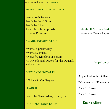
you are not logged in |
sign in
PEOPLE OF THE OUTLANDS
People Alphabetically
People by Local Group
People by Alias
Award Membership Lists
Eibhilín O Mirren (Font
Order of Precedence
Name And Device Regist
AWARD INFORMATION
Awards Alphabetically
Awards by Initials
Awards by Kingdom or Barony
All Awards and Orders for the Outlands
Per pall purp
and Baronies
OUTLANDS ROYALTY
Argent Hart -- the Outlan
A Tribute to Our Royalty
Palma Aurea of Fontaine -
SEARCH
Award of Arms
Award of Arms
Search by Name, Alias, Group, Date
Known Aliases
INFORMATION/STATUS