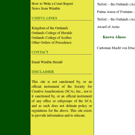
How to Write a Court Report
Trefoil -- the Outlands (A
News from Wimble
Palma Aurea of Fontaine -
USEFUL LINKS
Trefoil -- the Outlands (
Award of Arms
Kingdom of the Outlands
Outlands College of Heralds
Known Aliases
Outlands College of Scribes
Other Orders of Precedence
Carloman Macht von Drac
CONTACT
Email Wimble Herald
DISCLAIMER
This site is not sanctioned by, or an
official instrument of the Society for
Creative Anachronism (SCA), Inc., nor is
it sanctioned by, or an official instrument
of any office or subgroups of the SCA
and as such does not delinate policy or
regulations for the above. This site exists
to provide information and to educate.