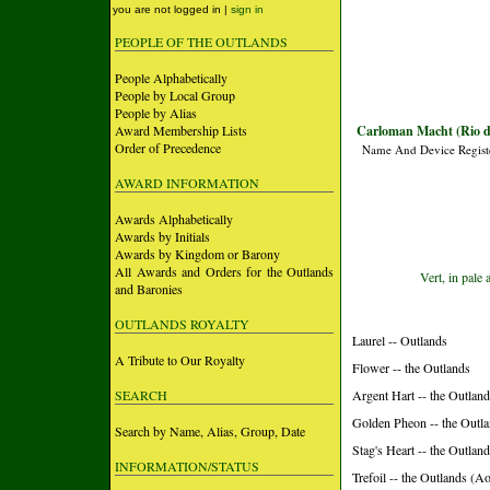
you are not logged in |
sign in
PEOPLE OF THE OUTLANDS
People Alphabetically
People by Local Group
People by Alias
Award Membership Lists
Carloman Macht (Rio d
Order of Precedence
Name And Device Regist
AWARD INFORMATION
Awards Alphabetically
Awards by Initials
Awards by Kingdom or Barony
All Awards and Orders for the Outlands
Vert, in pale
and Baronies
OUTLANDS ROYALTY
Laurel -- Outlands
A Tribute to Our Royalty
Flower -- the Outlands
SEARCH
Argent Hart -- the Outlan
Golden Pheon -- the Outl
Search by Name, Alias, Group, Date
Stag's Heart -- the Outlan
INFORMATION/STATUS
Trefoil -- the Outlands (