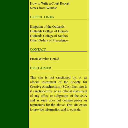
How to Write a Court Report
News from Wimble
USEFUL LINKS
Kingdom of the Outlands
Outlands College of Heralds
Outlands College of Scribes
Other Orders of Precedence
CONTACT
Email Wimble Herald
DISCLAIMER
This site is not sanctioned by, or an
official instrument of the Society for
Creative Anachronism (SCA), Inc., nor is
it sanctioned by, or an official instrument
of any office or subgroups of the SCA
and as such does not delinate policy or
regulations for the above. This site exists
to provide information and to educate.