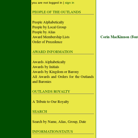
you are not logged in |
sign in
PEOPLE OF THE OUTLANDS
People Alphabetically
People by Local Group
People by Alias
Award Membership Lists
Corin MacKinnon (Font
Order of Precedence
AWARD INFORMATION
Awards Alphabetically
Awards by Initials
Awards by Kingdom or Barony
All Awards and Orders for the Outlands
and Baronies
OUTLANDS ROYALTY
A Tribute to Our Royalty
SEARCH
Search by Name, Alias, Group, Date
INFORMATION/STATUS