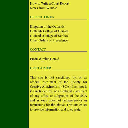
How to Write a Court Report
News from Wimble
USEFUL LINKS
Kingdom of the Outlands
Outlands College of Heralds
Outlands College of Scribes
Other Orders of Precedence
CONTACT
Email Wimble Herald
DISCLAIMER
This site is not sanctioned by, or an
official instrument of the Society for
Creative Anachronism (SCA), Inc., nor is
it sanctioned by, or an official instrument
of any office or subgroups of the SCA
and as such does not delinate policy or
regulations for the above. This site exists
to provide information and to educate.