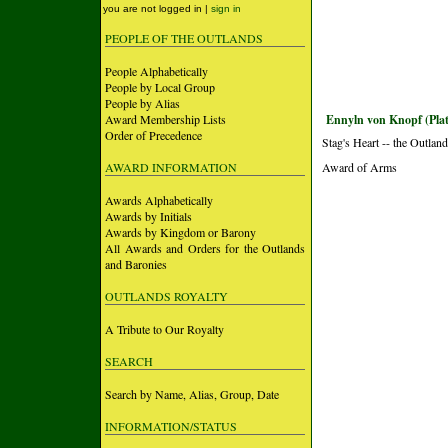
you are not logged in |
sign in
PEOPLE OF THE OUTLANDS
People Alphabetically
People by Local Group
People by Alias
Award Membership Lists
Ennyln von Knopf (Pla
Order of Precedence
Stag's Heart -- the Outlan
AWARD INFORMATION
Award of Arms
Awards Alphabetically
Awards by Initials
Awards by Kingdom or Barony
All Awards and Orders for the Outlands
and Baronies
OUTLANDS ROYALTY
A Tribute to Our Royalty
SEARCH
Search by Name, Alias, Group, Date
INFORMATION/STATUS