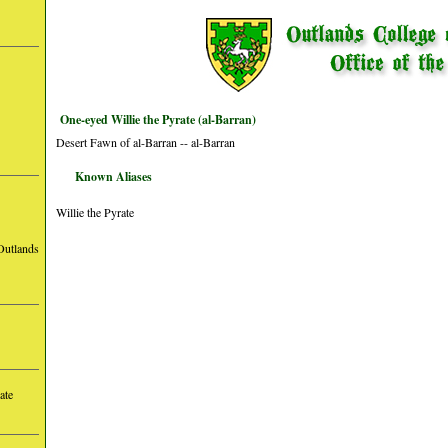
One-eyed Willie the Pyrate (al-Barran)
Desert Fawn of al-Barran -- al-Barran
Known Aliases
Willie the Pyrate
Outlands
ate