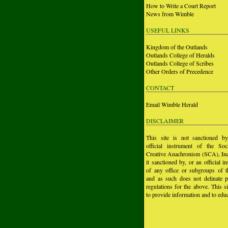
How to Write a Court Report
News from Wimble
USEFUL LINKS
Kingdom of the Outlands
Outlands College of Heralds
Outlands College of Scribes
Other Orders of Precedence
CONTACT
Email Wimble Herald
DISCLAIMER
This site is not sanctioned b
official instrument of the Soc
Creative Anachronism (SCA), Inc.
it sanctioned by, or an official i
of any office or subgroups of
and as such does not delinate p
regulations for the above. This si
to provide information and to educ