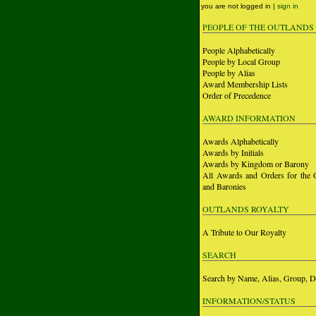
you are not logged in |
sign in
PEOPLE OF THE OUTLANDS
People Alphabetically
People by Local Group
People by Alias
Award Membership Lists
Order of Precedence
AWARD INFORMATION
Awards Alphabetically
Awards by Initials
Awards by Kingdom or Barony
All Awards and Orders for the 
and Baronies
OUTLANDS ROYALTY
A Tribute to Our Royalty
SEARCH
Search by Name, Alias, Group, D
INFORMATION/STATUS