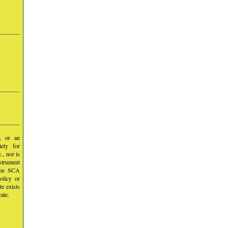
y, or an
iety for
, nor is
nstrument
 the SCA
olicy or
te exists
ate.