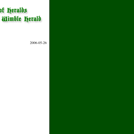
2006-05-26