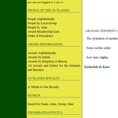
you are not logged in |
sign in
PEOPLE OF THE OUTLANDS
People Alphabetically
People by Local Group
People by Alias
ARCHAIC FEWMENT (
Award Membership Lists
Order of Precedence
The stylization of members
AWARD INFORMATION
Notes on this order:
Awards Alphabetically
Awards by Initials
Sort: date |
alpha
Awards by Kingdom or Barony
All Awards and Orders for the Outlands
Zachariah de Kane
and Baronies
OUTLANDS ROYALTY
A Tribute to Our Royalty
SEARCH
Search by Name, Alias, Group, Date
INFORMATION/STATUS