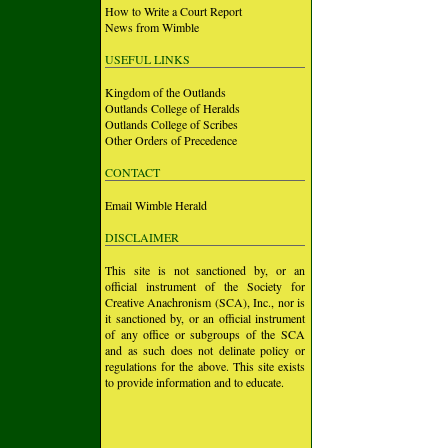
How to Write a Court Report
News from Wimble
USEFUL LINKS
Kingdom of the Outlands
Outlands College of Heralds
Outlands College of Scribes
Other Orders of Precedence
CONTACT
Email Wimble Herald
DISCLAIMER
This site is not sanctioned by, or an
official instrument of the Society for
Creative Anachronism (SCA), Inc., nor is
it sanctioned by, or an official instrument
of any office or subgroups of the SCA
and as such does not delinate policy or
regulations for the above. This site exists
to provide information and to educate.