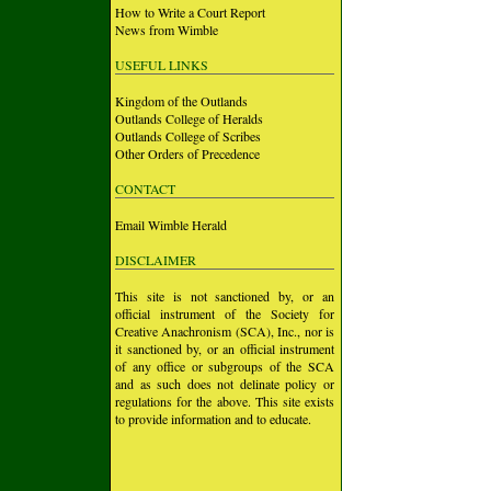
How to Write a Court Report
News from Wimble
USEFUL LINKS
Kingdom of the Outlands
Outlands College of Heralds
Outlands College of Scribes
Other Orders of Precedence
CONTACT
Email Wimble Herald
DISCLAIMER
This site is not sanctioned by, or an
official instrument of the Society for
Creative Anachronism (SCA), Inc., nor is
it sanctioned by, or an official instrument
of any office or subgroups of the SCA
and as such does not delinate policy or
regulations for the above. This site exists
to provide information and to educate.