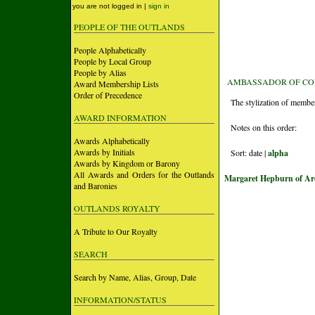
you are not logged in |
sign in
PEOPLE OF THE OUTLANDS
People Alphabetically
People by Local Group
People by Alias
AMBASSADOR OF COU
Award Membership Lists
Order of Precedence
The stylization of membe
AWARD INFORMATION
Notes on this order:
Awards Alphabetically
Awards by Initials
Sort: date |
alpha
Awards by Kingdom or Barony
All Awards and Orders for the Outlands
Margaret Hepburn of A
and Baronies
OUTLANDS ROYALTY
A Tribute to Our Royalty
SEARCH
Search by Name, Alias, Group, Date
INFORMATION/STATUS