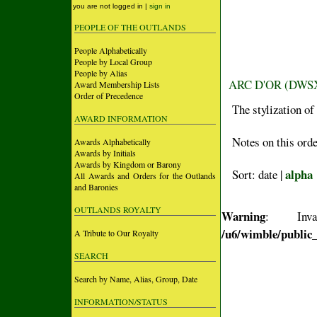
you are not logged in |
sign in
PEOPLE OF THE OUTLANDS
People Alphabetically
People by Local Group
People by Alias
ARC D'OR (DWS
Award Membership Lists
Order of Precedence
The stylization of
AWARD INFORMATION
Notes on this orde
Awards Alphabetically
Awards by Initials
Awards by Kingdom or Barony
alpha
Sort: date |
All Awards and Orders for the Outlands
and Baronies
OUTLANDS ROYALTY
Warning
: Inva
/u6/wimble/public
A Tribute to Our Royalty
SEARCH
Search by Name, Alias, Group, Date
INFORMATION/STATUS