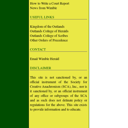
How to Write a Court Report
News from Wimble
USEFUL LINKS
Kingdom of the Outlands
Outlands College of Heralds
Outlands College of Scribes
Other Orders of Precedence
CONTACT
Email Wimble Herald
DISCLAIMER
This site is not sanctioned by, or an
official instrument of the Society for
Creative Anachronism (SCA), Inc., nor is
it sanctioned by, or an official instrument
of any office or subgroups of the SCA
and as such does not delinate policy or
regulations for the above. This site exists
to provide information and to educate.