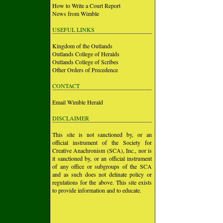
How to Write a Court Report
News from Wimble
USEFUL LINKS
Kingdom of the Outlands
Outlands College of Heralds
Outlands College of Scribes
Other Orders of Precedence
CONTACT
Email Wimble Herald
DISCLAIMER
This site is not sanctioned by, or an
official instrument of the Society for
Creative Anachronism (SCA), Inc., nor is
it sanctioned by, or an official instrument
of any office or subgroups of the SCA
and as such does not delinate policy or
regulations for the above. This site exists
to provide information and to educate.