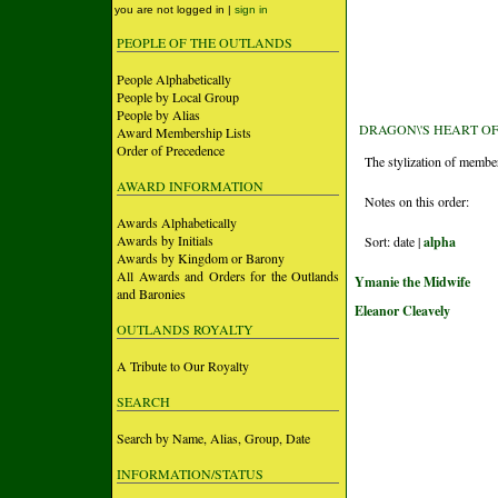
you are not logged in |
sign in
PEOPLE OF THE OUTLANDS
People Alphabetically
People by Local Group
People by Alias
DRAGON\'S HEART O
Award Membership Lists
Order of Precedence
The stylization of membe
AWARD INFORMATION
Notes on this order:
Awards Alphabetically
Awards by Initials
Sort: date |
alpha
Awards by Kingdom or Barony
All Awards and Orders for the Outlands
Ymanie the Midwife
and Baronies
Eleanor Cleavely
OUTLANDS ROYALTY
A Tribute to Our Royalty
SEARCH
Search by Name, Alias, Group, Date
INFORMATION/STATUS