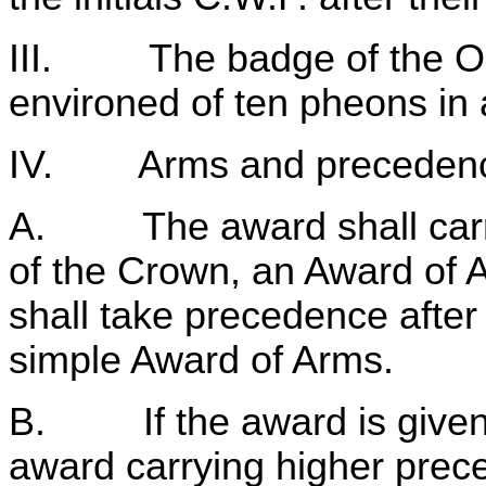
III. The badge of the Ord
environed of ten pheons in 
IV. Arms and preceden
A. The award shall carry w
of the Crown, an Award of
shall take precedence after 
simple Award of Arms.
B. If the award is given 
award carrying higher prec