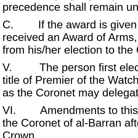
precedence shall remain u
C. If the award is given 
received an Award of Arms,
from his/her election to the
V. The person first electe
title of Premier of the Watc
as the Coronet may delegat
VI. Amendments to this co
the Coronet of al‑Barran aft
Crown.