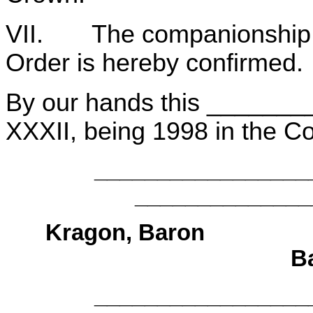
VII. The companionship of 
Order is hereby confirmed.
By our hands this _______
XXXII, being 1998 in the 
______________
______________
Kragon, B
B
______________