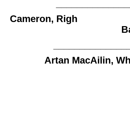
______________
Cameron, R
B
______________
Artan MacAilin, Wh