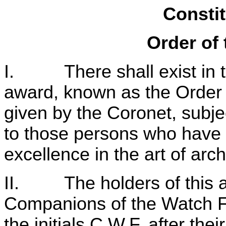
Constit
Order of 
I. There shall exist in t
award, known as the Order 
given by the Coronet, subje
to those persons who have 
excellence in the art of arch
II. The holders of this aw
Companions of the Watch Fir
the initials C.W.F. after the