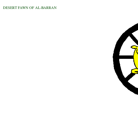
DESERT FAWN OF AL-BARRAN